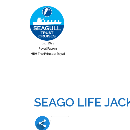
Skip
to
content
Est: 1978
Royal Patron
HRH The Princess Royal
SEAGO LIFE JAC