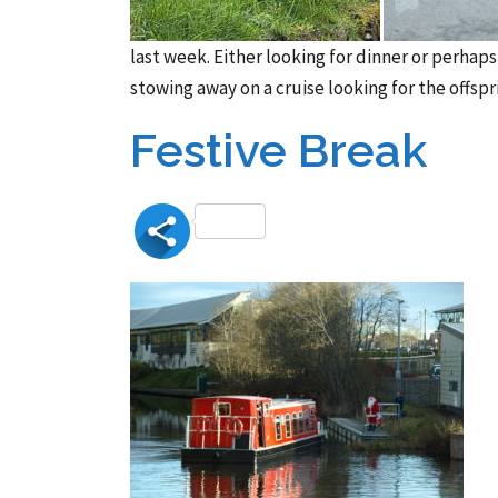
last week. Either looking for dinner or perhap
stowing away on a cruise looking for the offspr
Festive Break