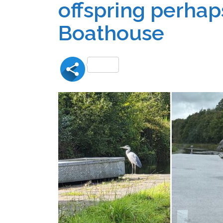
offspring perhaps
Boathouse