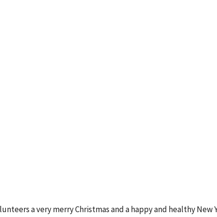
Volunteers a very merry Christmas and a happy and healthy New Y