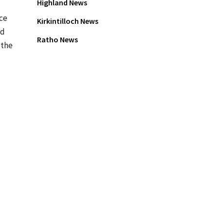
Highland News
ace
Kirkintilloch News
td
Ratho News
 the