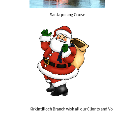
Santa joining Cruise
Kirkintilloch Branch wish all our Clients and 