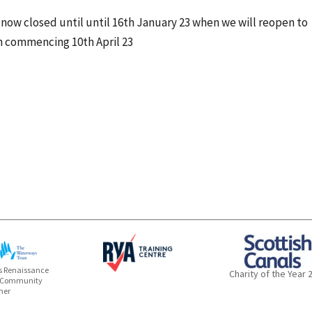
s now closed until until 16th January 23 when we will reopen to
 commencing 10th April 23
 Renaissance
Charity of the Year 
 Community
ner