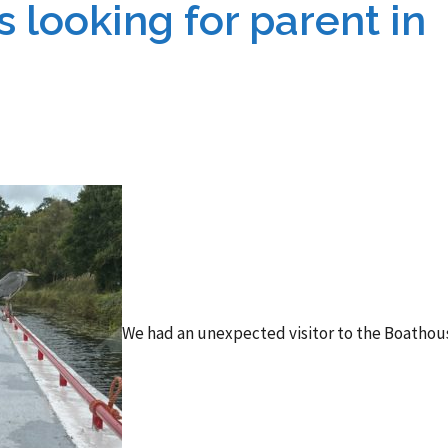
 looking for parent in
We had an unexpected visitor to the Boathou