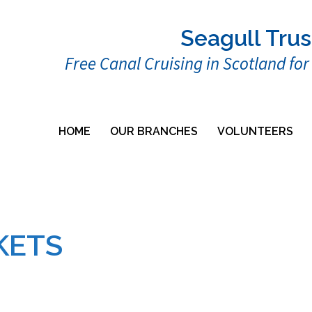
Seagull Trus
Free Canal Cruising in Scotland fo
HOME
OUR BRANCHES
VOLUNTEERS
KETS