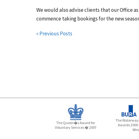
We would also advise clients that our Office a
commence taking bookings for the new season
« Previous Posts
The Waterways
The Queen�s Award for
Awards 2000
Voluntary Services � 2007
Win