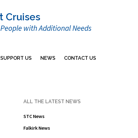
t Cruises
r People with Additional Needs
SUPPORT US
NEWS
CONTACT US
ALL THE LATEST NEWS
STC News
Falkirk News