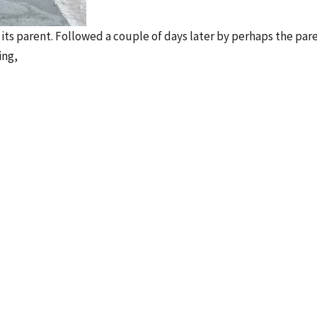
s its parent. Followed a couple of days later by perhaps the par
ing,