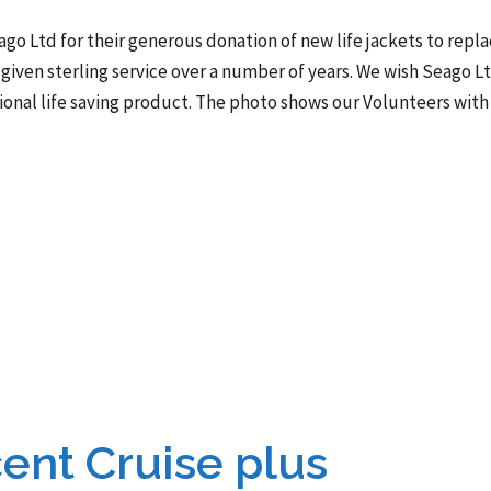
ago Ltd for their generous donation of new life jackets to repl
given sterling service over a number of years. We wish Seago L
ional life saving product. The photo shows our Volunteers with
ent Cruise plus