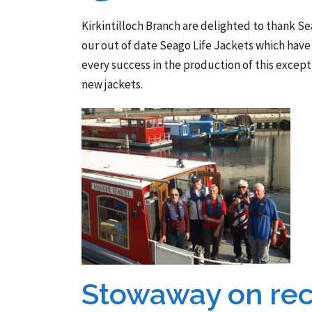
Kirkintilloch Branch are delighted to thank Se
our out of date Seago Life Jackets which have 
every success in the production of this except
new jackets.
Stowaway on rec