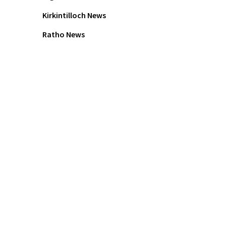
Kirkintilloch News
Ratho News