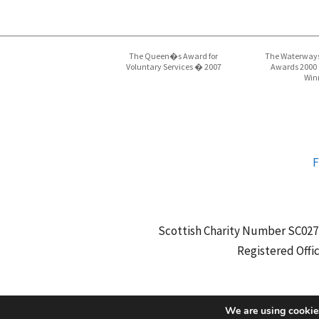
The Queen�s Award for
The Waterways
Voluntary Services � 2007
Awards 2000
Win
F
Scottish Charity Number SC027
Registered Offi
We are using cookies