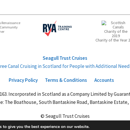
 Renaissance
 Community
ner
Charity of the Year 
Seagull Trust Cruises
ree Canal Cruising in Scotland for People with Additional Need
Privacy Policy
Terms & Conditions
Accounts
163. Incorporated in Scotland as a Company Limited by Guar
ce: The Boathouse, South Bantaskine Road, Bantaskine Estate, F
© Seagull Trust Cruises
 to give you the best experience on our website.