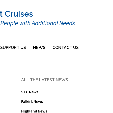
t Cruises
r People with Additional Needs
SUPPORT US
NEWS
CONTACT US
ALL THE LATEST NEWS
STC News
Falkirk News
Highland News