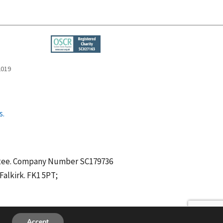
2019
s.
antee. Company Number SC179736
alkirk. FK1 5PT;
Accept