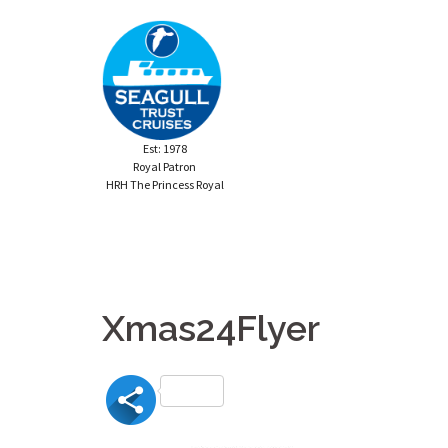
Skip
to
content
Est: 1978
Royal Patron
HRH The Princess Royal
Xmas24Flyer