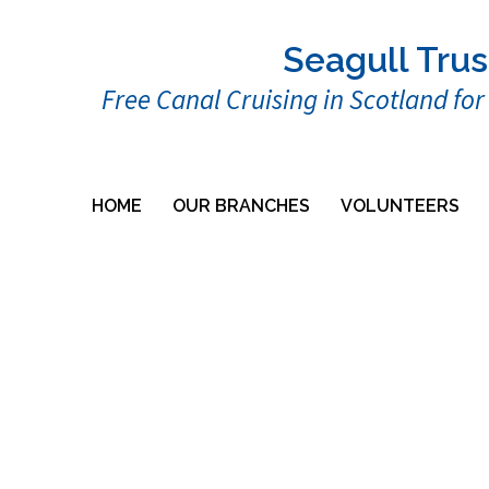
Seagull Trus
Free Canal Cruising in Scotland fo
HOME
OUR BRANCHES
VOLUNTEERS